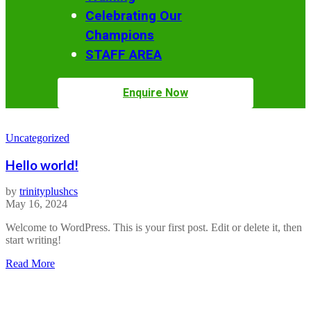
Celebrating Our
Champions
STAFF AREA
Enquire Now
Uncategorized
Hello world!
by
trinityplushcs
May 16, 2024
Welcome to WordPress. This is your first post. Edit or delete it, then
start writing!
about
Read More
Hello
world!