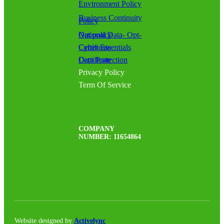
Environment Policy
Business Continuity
Policy
National Data- Opt-Out policy
Cyber Essentials Certificate
Data Protection Certificate
Privacy Policy
Term Of Service
COMPANY
NUMBER: 11654864
Website designed by
Activelync