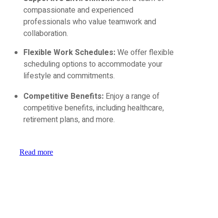
compassionate and experienced
professionals who value teamwork and
collaboration.
Flexible Work Schedules:
We offer flexible
scheduling options to accommodate your
lifestyle and commitments.
Competitive Benefits:
Enjoy a range of
competitive benefits, including healthcare,
retirement plans, and more.
Read more