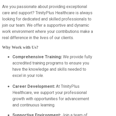
Are you passionate about providing exceptional
care and support? TrinityPlus Healthcare is always
looking for dedicated and skilled professionals to
join our team. We offer a supportive and dynamic
work environment where your contributions make a
real difference in the lives of our clients.
Why Work with Us?
Comprehensive Training:
We provide fully
accredited training programs to ensure you
have the knowledge and skills needed to
excel in your role.
Career Development:
At TrinityPlus
Healthcare, we support your professional
growth with opportunities for advancement
and continuous learning.
Supportive Environment:
Join a team of