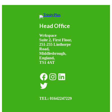
Head Office
Wrkspace
Suite 2, First Floor,
251-255 Linthorpe
Road,
Middlesbrough,
England,
TS1 4AT
Facebook
Instagram
LinkedIn
Twitter
TEL: 01642247229