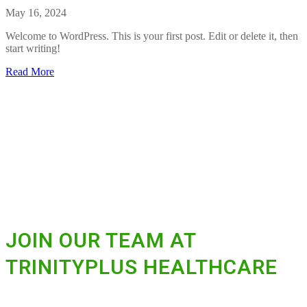
!
t
May 16, 2024
H
e
Welcome to WordPress. This is your first post. Edit or delete it, then
l
start writing!
l
o
a
Read More
w
b
o
o
r
u
l
t
d
H
!
e
l
l
o
w
o
r
l
JOIN OUR TEAM AT
d
!
TRINITYPLUS HEALTHCARE