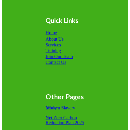
Quick Links
Home
About Us
Services
Training
Join Our Team
Contact Us
Other Pages
Modern Slavery policy
Net Zero Carbon
Reduction Plan 2025