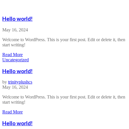
Hello world!
May 16, 2024
Welcome to WordPress. This is your first post. Edit or delete it, then
start writing!
a
Read More
b
Uncategorized
o
u
Hello world!
t
H
by
trinityplushcs
e
May 16, 2024
l
l
Welcome to WordPress. This is your first post. Edit or delete it, then
o
start writing!
w
o
a
Read More
r
b
l
o
Hello world!
d
u