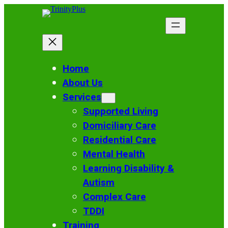
Skip
to
content
Home
About Us
Services
Supported Living
Domiciliary Care
Residential Care
Mental Health
Learning Disability &
Autism
Complex Care
TDDI
Training